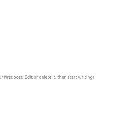
first post. Edit or delete it, then start writing!