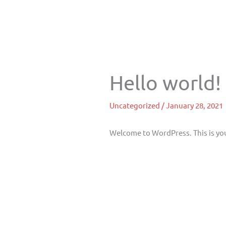
Skip
to
content
Hello world!
Uncategorized
/
January 28, 2021
Welcome to WordPress. This is your 